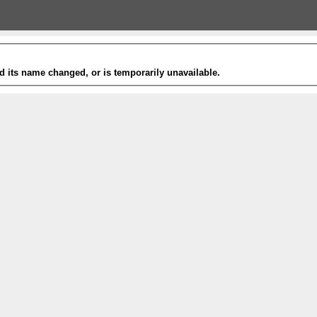
 its name changed, or is temporarily unavailable.