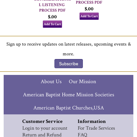
PROCESS PDF
L LISTENING 
$.00
PROCESS PDF
$.00
Add To Cart
Add To Cart
Sign up to receive updates on latest releases, upcoming events &
more.
Subscribe
About Us
Our Mission
American Baptist Home Mission Societies
American Baptist Churches,USA
Customer Service
Information
Login to your account
For Trade Services
Return and Refund
FAQ