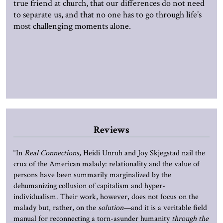
true friend at church, that our differences do not need
to separate us, and that no one has to go through life’s
most challenging moments alone.
Reviews
“In
Real Connections
, Heidi Unruh and Joy Skjegstad nail the
crux of the American malady: relationality and the value of
persons have been summarily marginalized by the
dehumanizing collusion of capitalism and hyper-
individualism. Their work, however, does not focus on the
malady but, rather, on the
solution—
and it is a veritable field
manual for reconnecting a torn-asunder humanity
through the