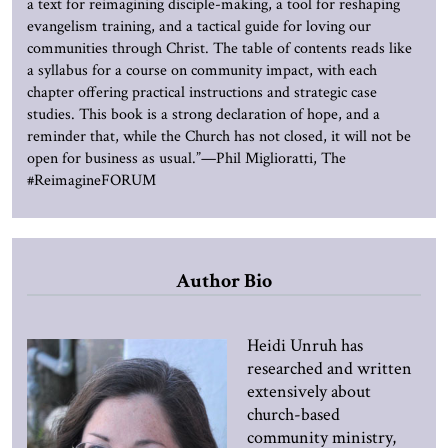
a text for reimagining disciple-making, a tool for reshaping
evangelism training, and a tactical guide for loving our
communities through Christ. The table of contents reads like
a syllabus for a course on community impact, with each
chapter offering practical instructions and strategic case
studies. This book is a strong declaration of hope, and a
reminder that, while the Church has not closed, it will not be
open for business as usual.”—Phil Miglioratti, The
#ReimagineFORUM
Author Bio
Heidi Unruh has
researched and written
extensively about
church-based
community ministry,