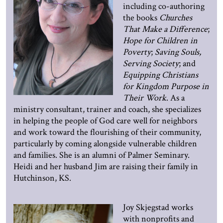
including co-authoring
the books
Churches
That Make a Difference
;
Hope for Children in
Poverty
;
Saving Souls,
Serving Society
; and
Equipping Christians
for Kingdom Purpose in
Their Work
. As a
ministry consultant, trainer and coach, she specializes
in helping the people of God care well for neighbors
and work toward the flourishing of their community,
particularly by coming alongside vulnerable children
and families. She is an alumni of Palmer Seminary.
Heidi and her husband Jim are raising their family in
Hutchinson, KS.
Joy Skjegstad works
with nonprofits and