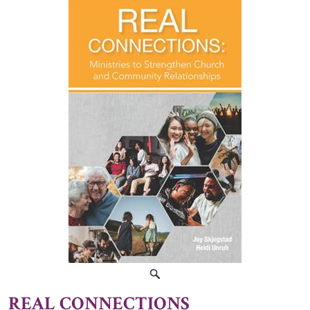
REAL CONNECTIONS