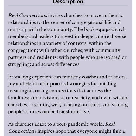
Description
Real Connections
invites churches to move authentic
relationships to the center of congregational life and
ministry with the community. The book equips church
members and leaders to invest in deeper, more diverse
relationships in a variety of contexts: within the
congregation; with other churches; with community
partners and residents; with people who are isolated or
struggling; and across differences.
From long experience as ministry coaches and trainers,
Joy and Heidi offer practical strategies for building
meaningful, caring connections that address the
loneliness and divisions in our society, and even within
churches. Listening well, focusing on assets, and valuing
people’s stories can be transformative.
As churches adapt to a post-pandemic world,
Real
Connections
inspires hope that everyone might find a