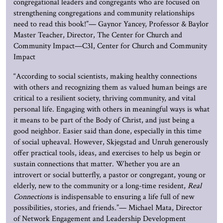
congregational leaders and congregants who are focused on
strengthening congregations and community relationships
need to read this book!”— Gaynor Yancey, Professor & Baylor
Master Teacher, Director, The Center for Church and
Community Impact—C3I, Center for Church and Community
Impact
“According to social scientists, making healthy connections
with others and recognizing them as valued human beings are
critical to a resilient society, thriving community, and vital
personal life. Engaging with others in meaningful ways is what
it means to be part of the Body of Christ, and just being a
good neighbor. Easier said than done, especially in this time
of social upheaval. However, Skjegstad and Unruh generously
offer practical tools, ideas, and exercises to help us begin or
sustain connections that matter. Whether you are an
introvert or social butterfly, a pastor or congregant, young or
elderly, new to the community or a long-time resident,
Real
Connections
is indispensable to ensuring a life full of new
possibilities, stories, and friends.”— Michael Mata, Director
of Network Engagement and Leadership Development