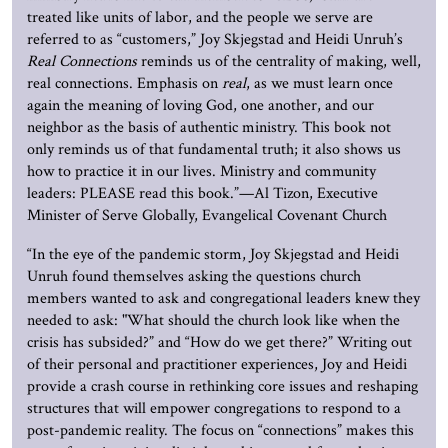
treated like units of labor, and the people we serve are
referred to as “customers,” Joy Skjegstad and Heidi Unruh’s
Real Connections
reminds us of the centrality of making, well,
real connections. Emphasis on
real
, as we must learn once
again the meaning of loving God, one another, and our
neighbor as the basis of authentic ministry. This book not
only reminds us of that fundamental truth; it also shows us
how to practice it in our lives. Ministry and community
leaders: PLEASE read this book.”—Al Tizon, Executive
Minister of Serve Globally, Evangelical Covenant Church
“In the eye of the pandemic storm, Joy Skjegstad and Heidi
Unruh found themselves asking the questions church
members wanted to ask and congregational leaders knew they
needed to ask: "What should the church look like when the
crisis has subsided?” and “How do we get there?” Writing out
of their personal and practitioner experiences, Joy and Heidi
provide a crash course in rethinking core issues and reshaping
structures that will empower congregations to respond to a
post-pandemic reality. The focus on “connections” makes this