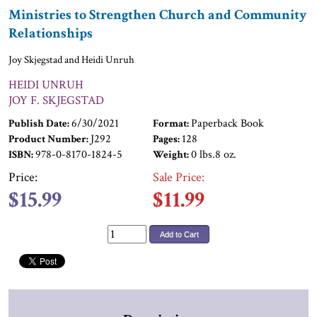
Ministries to Strengthen Church and Community
Relationships
Joy Skjegstad and Heidi Unruh
HEIDI UNRUH
JOY F. SKJEGSTAD
6/30/2021
Paperback Book
Publish Date:
Format:
J292
128
Product Number:
Pages:
978-0-8170-1824-5
0 lbs.8 oz.
ISBN:
Weight:
Price:
Sale Price:
$15.99
$11.99
Add to Cart