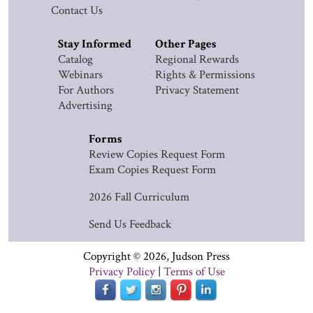
Contact Us
Stay Informed
Other Pages
Catalog
Regional Rewards
Webinars
Rights & Permissions
For Authors
Privacy Statement
Advertising
Forms
Review Copies Request Form
Exam Copies Request Form
2026 Fall Curriculum
Send Us Feedback
Copyright © 2026, Judson Press
Privacy Policy
|
Terms of Use