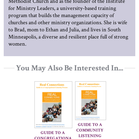
Methodist Church and as the founder of the Institute
for Ministry Leaders, a university-based training
program that builds the management capacity of
churches and other ministry organizations. She is wife
to Brad, mom to Ethan and Julia, and lives in South
Minneapolis, a diverse and resilient place full of strong
women.
You May Also Be Interested In...
GUIDE TO A 
COMMUNITY 
GUIDE TO A 
LISTENING 
CONGREGATIONA