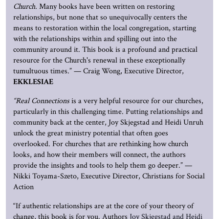
Church.
Many books have been written on restoring
relationships, but none that so unequivocally centers the
means to restoration within the local congregation, starting
with the relationships within and spilling out into the
community around it. This book is a profound and practical
resource for the Church's renewal in these exceptionally
tumultuous times.” — Craig Wong, Executive Director,
EKKLESIAE
“Real Connections
is a very helpful resource for our churches,
particularly in this challenging time. Putting relationships and
community back at the center, Joy Skjegstad and Heidi Unruh
unlock the great ministry potential that often goes
overlooked. For churches that are rethinking how church
looks, and how their members will connect, the authors
provide the insights and tools to help them go deeper.” —
Nikki Toyama-Szeto, Executive Director, Christians for Social
Action
“If authentic relationships are at the core of your theory of
change, this book is for you. Authors
Joy Skjegstad and Heidi