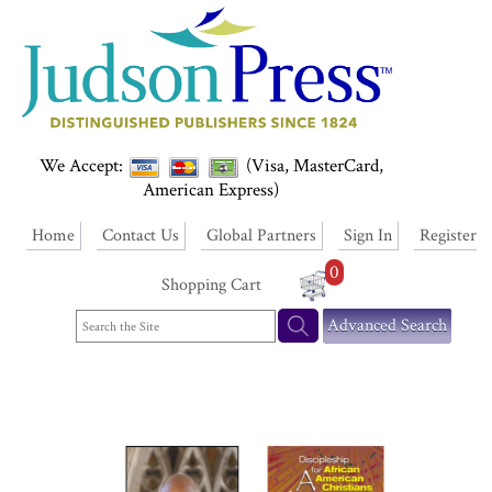
We Accept:
(Visa, MasterCard,
American Express)
Home
Contact Us
Global Partners
Sign In
Register
0
Shopping Cart
Advanced Search