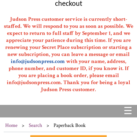
checkout
Judson Press customer service is currently short-
staffed. We will respond to you as soon as possible. We
expect to return to full staff by September 1, and we
appreciate your patience during this time. If you are
renewing your Secret Place subscription or starting a
new subscription, you can leave a message or email
info@judsonpress.com
with your name, address,
phone number, and customer ID, if you know it. If
you are placing a book order, please email
info@judsonpress.com. Thank you for being a loyal
Judson Press customer.
☰
Home
>
Search
>
Paperback Book