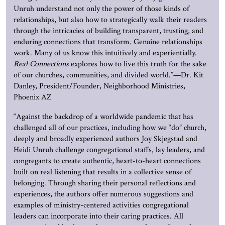
Unruh
understand not only the power of those kinds of
relationships, but also how to strategically walk their readers
through the intricacies of building transparent, trusting, and
enduring connections that transform. Genuine relationships
work. Many of us know this intuitively and experientially.
Real Connections
explores how to live this truth for the sake
of our churches, communities, and divided world.”—Dr. Kit
Danley, President/Founder, Neighborhood Ministries,
Phoenix AZ
“Against the backdrop of a worldwide pandemic that has
challenged all of our practices, including how we “do” church,
deeply and broadly experienced authors Joy Skjegstad and
Heidi Unruh challenge congregational staffs, lay leaders, and
congregants to create authentic, heart-to-heart connections
built on real listening that results in a collective sense of
belonging. Through sharing their personal reflections and
experiences, the authors offer numerous suggestions and
examples of ministry-centered activities congregational
leaders can incorporate into their caring practices. All