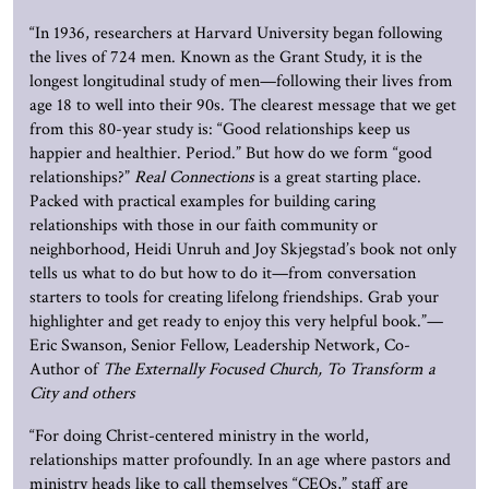
“
In 1936, researchers at Harvard University began following
the lives of 724 men. Known as the Grant Study, it is the
longest longitudinal study of men—following their lives from
age 18 to well into their 90s. The clearest message that we get
from this 80-year study is: “Good relationships keep us
happier and healthier. Period.” But how do we form “good
relationships?”
Real Connections
is a great starting place.
Packed with practical examples for building caring
relationships with those in our faith community or
neighborhood, Heidi Unruh and Joy Skjegstad’s book not only
tells us what to do but how to do it—from conversation
starters to tools for creating lifelong friendships. Grab your
highlighter and get ready to enjoy this very helpful book.
”—
Eric Swanson, Senior Fellow, Leadership Network, Co-
Author of
The Externally Focused Church, To Transform a
City and others
“For doing Christ-centered ministry in the world,
relationships matter profoundly. In an age where pastors and
ministry heads like to call themselves “CEOs,” staff are