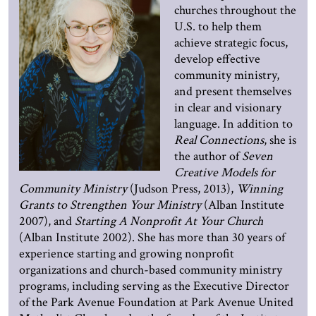
churches throughout the
U.S. to help them
achieve strategic focus,
develop effective
community ministry,
and present themselves
in clear and visionary
language. In addition to
Real Connections
, she is
the author of
Seven
Creative Models for
Community Ministry
(Judson Press, 2013),
Winning
Grants to Strengthen Your Ministry
(Alban Institute
2007), and
Starting A Nonprofit At Your Church
(Alban Institute 2002). She has more than 30 years of
experience starting and growing nonprofit
organizations and church-based community ministry
programs, including serving as the Executive Director
of the Park Avenue Foundation at Park Avenue United