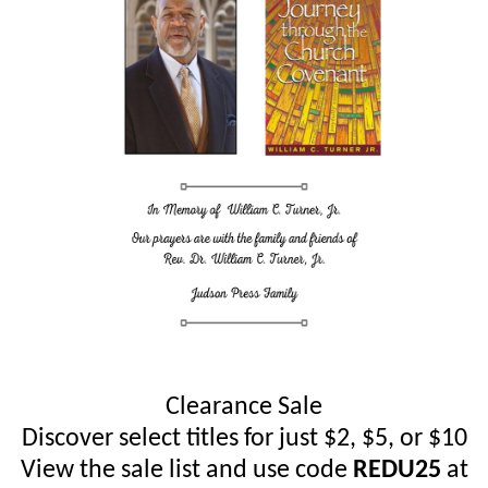
Clearance Sale
Discover select titles for just $2, $5, or $10
View the sale list and use code
REDU25
at